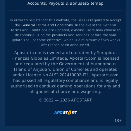
Accounts, Payouts & Bonuses
Sitemap
In order to register for this website, the user is required to accept
the
General Terms and Conditions
. In the event the General
Terms and Conditions are updated, existing users may choose to
discontinue using the products and services before the said
update shall become effective, which is a minimum of two weeks
after it has been announced.
Apostart.com is owned and operated by Sarapiqui
Finanzas Globales Limitada. Apostart.com is licensed
and regulated by the Government of Autonomous
Island of Anjouan, Union of Comores and operates
ander License No ALSI-202410002-FI1. Apostart.com
has passed all regulatory compliance and is legally
authorized to conduct gaming operations for any and
all games of chance and wagering.
©
2022
— 2026
APOSTART
18+