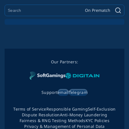
On Prematch
Our Partners:
Support
email
Telegram
Terms of Service
Responsible Gaming
Self-Exclusion
Dispute Resolution
Anti-Money Laundering
Fairness & RNG Testing Methods
KYC Policies
Privacy & Management of Personal Data