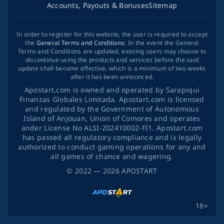
Accounts, Payouts & Bonuses
Sitemap
In order to register for this website, the user is required to accept
the
General Terms and Conditions
. In the event the General
Terms and Conditions are updated, existing users may choose to
discontinue using the products and services before the said
update shall become effective, which is a minimum of two weeks
after it has been announced.
Apostart.com is owned and operated by Sarapiqui
Finanzas Globales Limitada. Apostart.com is licensed
and regulated by the Government of Autonomous
Island of Anjouan, Union of Comores and operates
ander License No ALSI-202410002-FI1. Apostart.com
has passed all regulatory compliance and is legally
authorized to conduct gaming operations for any and
all games of chance and wagering.
©
2022
— 2026
APOSTART
18+