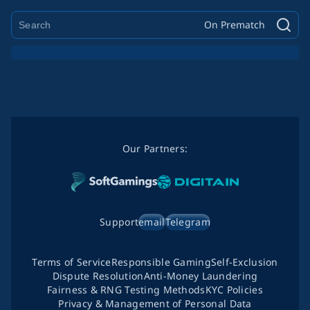
On Prematch
Our Partners:
Support
email
Telegram
Terms of Service
Responsible Gaming
Self-Exclusion
Dispute Resolution
Anti-Money Laundering
Fairness & RNG Testing Methods
KYC Policies
Privacy & Management of Personal Data