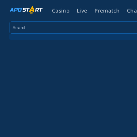
Casino
Live
Prematch
Cha