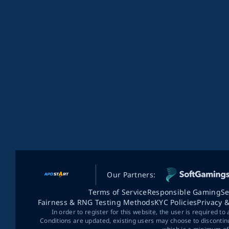
Our Partners:
Terms of Service
Responsible Gaming
Se
Fairness & RNG Testing Methods
KYC Policies
Privacy 
In order to register for this website, the user is required to
Conditions are updated, existing users may choose to discontin