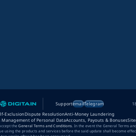
Support
email
Telegram
1
lf-Exclusion
Dispute Resolution
Anti-Money Laundering
& Management of Personal Data
Accounts, Payouts & Bonuses
Sit
 accept the
General Terms and Conditions
. In the event the General Terms an
ue using the products and services before the said update shall become effec