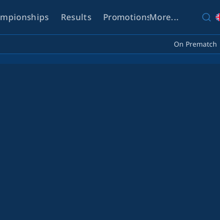
mpionships
Results
Promotions
More...
Help
On Prematch