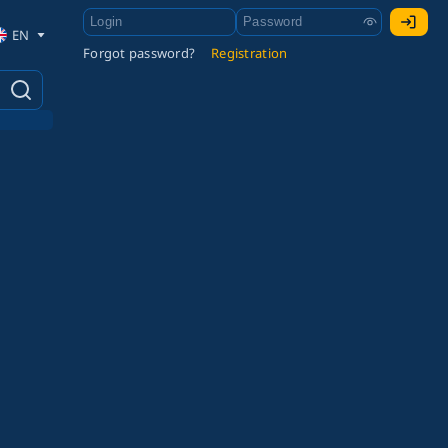
EN
Forgot password?
Registration