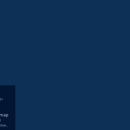
8+
emap
d
tive,