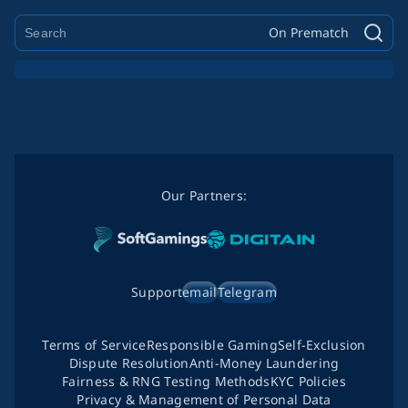
On Prematch
Our Partners:
Support
email
Telegram
Terms of Service
Responsible Gaming
Self-Exclusion
Dispute Resolution
Anti-Money Laundering
Fairness & RNG Testing Methods
KYC Policies
Privacy & Management of Personal Data