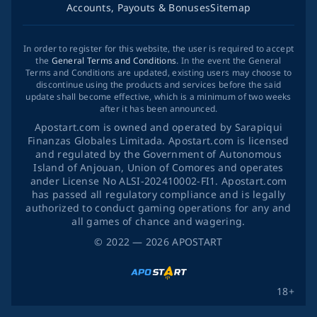
Accounts, Payouts & Bonuses
Sitemap
In order to register for this website, the user is required to accept
the
General Terms and Conditions
. In the event the General
Terms and Conditions are updated, existing users may choose to
discontinue using the products and services before the said
update shall become effective, which is a minimum of two weeks
after it has been announced.
Apostart.com is owned and operated by Sarapiqui
Finanzas Globales Limitada. Apostart.com is licensed
and regulated by the Government of Autonomous
Island of Anjouan, Union of Comores and operates
ander License No ALSI-202410002-FI1. Apostart.com
has passed all regulatory compliance and is legally
authorized to conduct gaming operations for any and
all games of chance and wagering.
©
2022
— 2026
APOSTART
18+