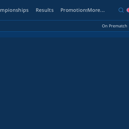
mpionships
Results
Promotions
More...
Help
On Prematch