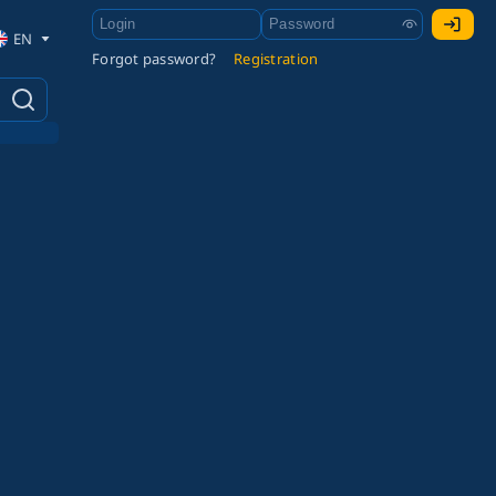
EN
Forgot password?
Registration