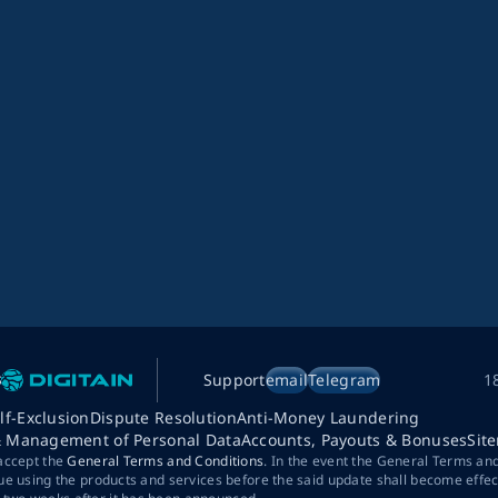
Support
email
Telegram
1
lf-Exclusion
Dispute Resolution
Anti-Money Laundering
& Management of Personal Data
Accounts, Payouts & Bonuses
Sit
 accept the
General Terms and Conditions
. In the event the General Terms an
ue using the products and services before the said update shall become effec