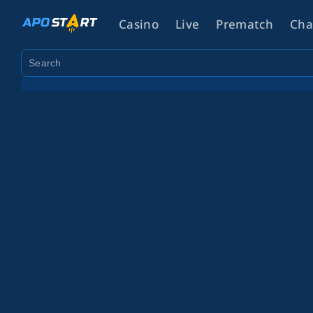
Casino
Live
Prematch
Cha