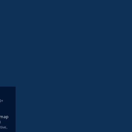
8+
emap
d
tive,