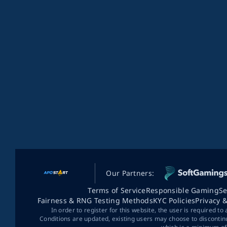
Our Partners:
Terms of Service
Responsible Gaming
Se
Fairness & RNG Testing Methods
KYC Policies
Privacy 
In order to register for this website, the user is required to
Conditions are updated, existing users may choose to discontin