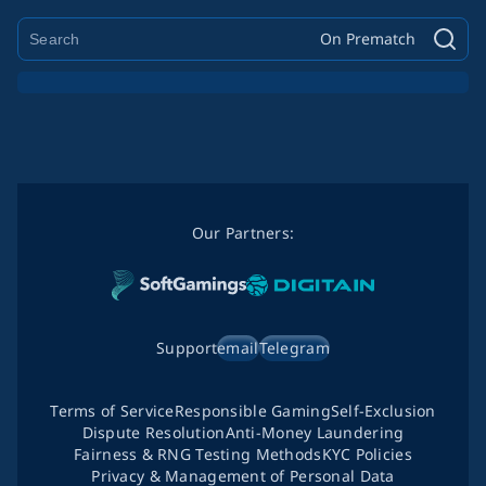
On Prematch
Our Partners:
Support
email
Telegram
Terms of Service
Responsible Gaming
Self-Exclusion
Dispute Resolution
Anti-Money Laundering
Fairness & RNG Testing Methods
KYC Policies
Privacy & Management of Personal Data