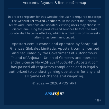
Accounts, Payouts & Bonuses
Sitemap
In order to register for this website, the user is required to accept
the
General Terms and Conditions
. In the event the General
Terms and Conditions are updated, existing users may choose to
discontinue using the products and services before the said
update shall become effective, which is a minimum of two weeks
after it has been announced.
Apostart.com is owned and operated by Sarapiqui
Finanzas Globales Limitada. Apostart.com is licensed
and regulated by the Government of Autonomous
Island of Anjouan, Union of Comores and operates
ander License No ALSI-202410002-FI1. Apostart.com
has passed all regulatory compliance and is legally
authorized to conduct gaming operations for any and
all games of chance and wagering.
©
2022
— 2026
APOSTART
18+