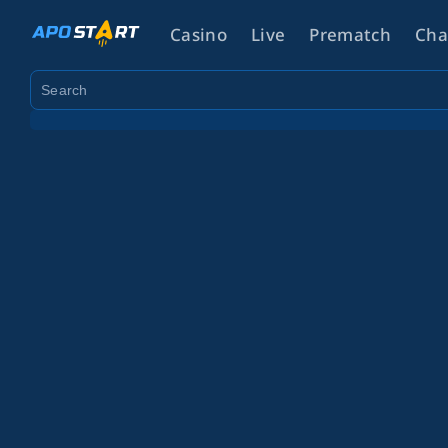
Casino
Live
Prematch
Cha