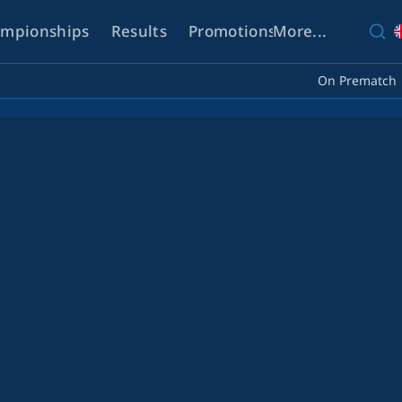
mpionships
Results
Promotions
More...
Help
On Prematch