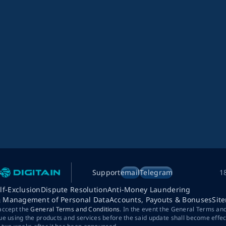
Support
email
Telegram
1
lf-Exclusion
Dispute Resolution
Anti-Money Laundering
& Management of Personal Data
Accounts, Payouts & Bonuses
Sit
 accept the
General Terms and Conditions
. In the event the General Terms an
ue using the products and services before the said update shall become effec