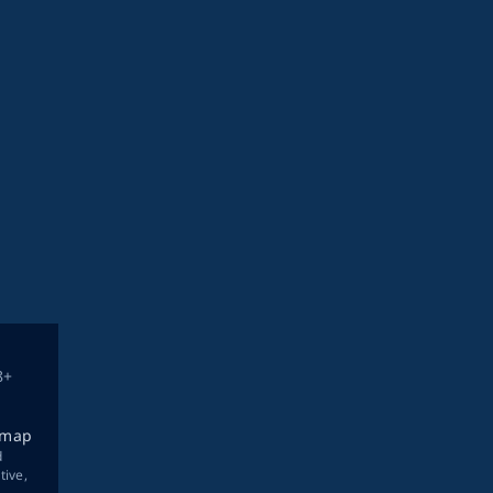
8+
emap
d
tive,