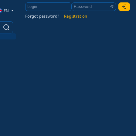
EN
Forgot password?
Registration