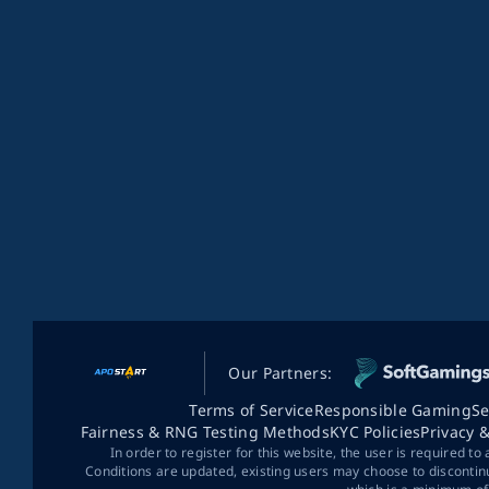
Our Partners:
Terms of Service
Responsible Gaming
Se
Fairness & RNG Testing Methods
KYC Policies
Privacy 
In order to register for this website, the user is required to
Conditions are updated, existing users may choose to discontin