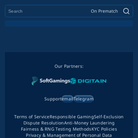
On Prematch
Our Partners:
Support
email
Telegram
Terms of Service
Responsible Gaming
Self-Exclusion
Dispute Resolution
Anti-Money Laundering
Fairness & RNG Testing Methods
KYC Policies
Privacy & Management of Personal Data