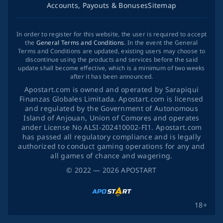
Accounts, Payouts & Bonuses
Sitemap
In order to register for this website, the user is required to accept
the
General Terms and Conditions
. In the event the General
Terms and Conditions are updated, existing users may choose to
discontinue using the products and services before the said
update shall become effective, which is a minimum of two weeks
after it has been announced.
Apostart.com is owned and operated by Sarapiqui
Finanzas Globales Limitada. Apostart.com is licensed
and regulated by the Government of Autonomous
Island of Anjouan, Union of Comores and operates
ander License No ALSI-202410002-FI1. Apostart.com
has passed all regulatory compliance and is legally
authorized to conduct gaming operations for any and
all games of chance and wagering.
©
2022
— 2026
APOSTART
18+