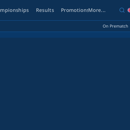
mpionships
Results
Promotions
More...
Help
On Prematch