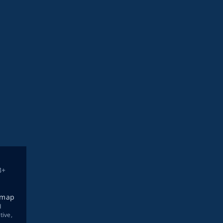
8+
emap
d
tive,