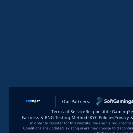
Our Partners:
Terms of Service
Responsible Gaming
Se
Fairness & RNG Testing Methods
KYC Policies
Privacy 
In order to register for this website, the user is required to
Conditions are updated, existing users may choose to discontin