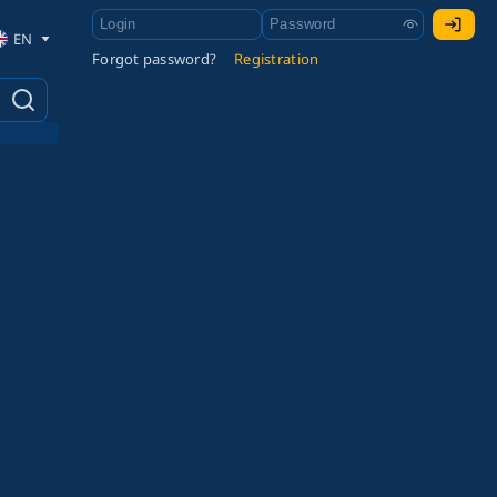
EN
Forgot password?
Registration