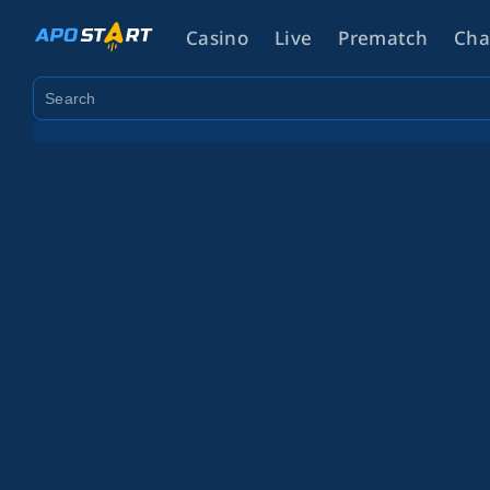
Casino
Live
Prematch
Cha