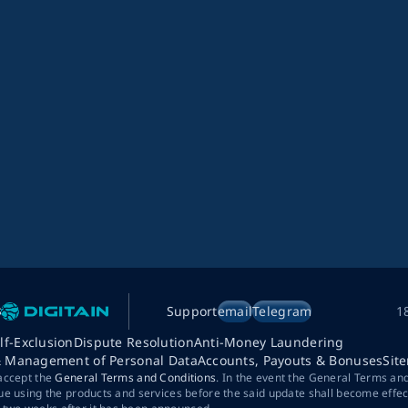
Support
email
Telegram
1
lf-Exclusion
Dispute Resolution
Anti-Money Laundering
& Management of Personal Data
Accounts, Payouts & Bonuses
Sit
 accept the
General Terms and Conditions
. In the event the General Terms an
ue using the products and services before the said update shall become effec