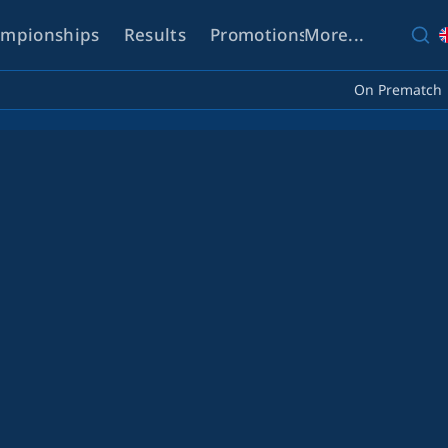
mpionships
Results
Promotions
More...
Help
On Prematch