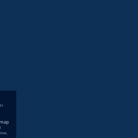
8+
emap
d
tive,