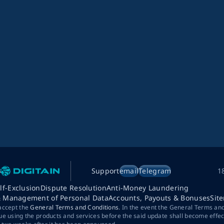
Support
email
Telegram
1
lf-Exclusion
Dispute Resolution
Anti-Money Laundering
& Management of Personal Data
Accounts, Payouts & Bonuses
Sit
 accept the
General Terms and Conditions
. In the event the General Terms an
ue using the products and services before the said update shall become effec