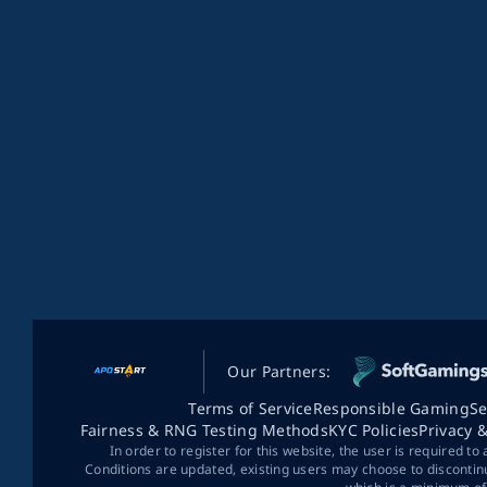
Our Partners:
Terms of Service
Responsible Gaming
Se
Fairness & RNG Testing Methods
KYC Policies
Privacy 
In order to register for this website, the user is required to
Conditions are updated, existing users may choose to discontin