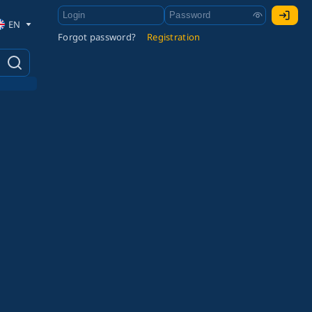
EN
Forgot password?
Registration