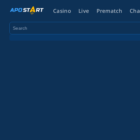
Casino
Live
Prematch
Cha