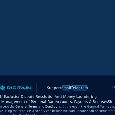
Support
email
Telegram
1
lf-Exclusion
Dispute Resolution
Anti-Money Laundering
& Management of Personal Data
Accounts, Payouts & Bonuses
Sit
 accept the
General Terms and Conditions
. In the event the General Terms an
ue using the products and services before the said update shall become effec