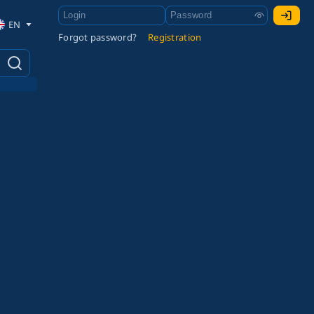
EN
Forgot password?
Registration