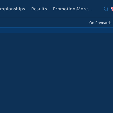
mpionships
Results
Promotions
More...
Help
On Prematch