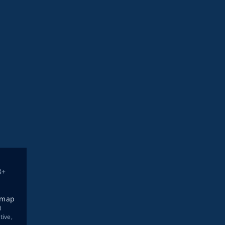
8+
emap
d
tive,