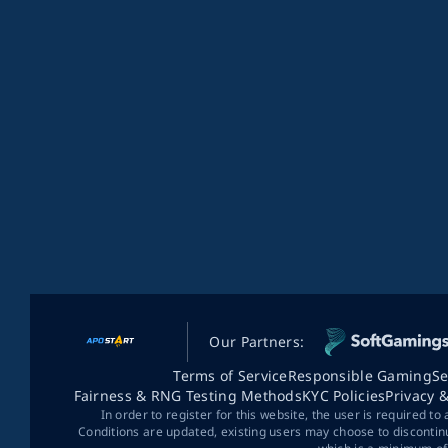
Our Partners:
Terms of Service
Responsible Gaming
Se
Fairness & RNG Testing Methods
KYC Policies
Privacy 
In order to register for this website, the user is required to
Conditions are updated, existing users may choose to discontin