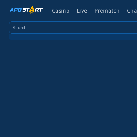
Casino
Live
Prematch
Cha