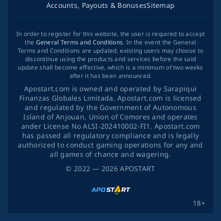
Accounts, Payouts & Bonuses
Sitemap
In order to register for this website, the user is required to accept
the
General Terms and Conditions
. In the event the General
Terms and Conditions are updated, existing users may choose to
discontinue using the products and services before the said
update shall become effective, which is a minimum of two weeks
after it has been announced.
Apostart.com is owned and operated by Sarapiqui
Finanzas Globales Limitada. Apostart.com is licensed
and regulated by the Government of Autonomous
Island of Anjouan, Union of Comores and operates
ander License No ALSI-202410002-FI1. Apostart.com
has passed all regulatory compliance and is legally
authorized to conduct gaming operations for any and
all games of chance and wagering.
©
2022
— 2026
APOSTART
18+