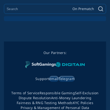
On Prematch
Our Partners:
Support
email
Telegram
Terms of Service
Responsible Gaming
Self-Exclusion
Dispute Resolution
Anti-Money Laundering
Fairness & RNG Testing Methods
KYC Policies
Privacy & Management of Personal Data