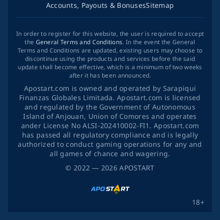
Accounts, Payouts & Bonuses
Sitemap
In order to register for this website, the user is required to accept
the
General Terms and Conditions
. In the event the General
Terms and Conditions are updated, existing users may choose to
discontinue using the products and services before the said
update shall become effective, which is a minimum of two weeks
after it has been announced.
Apostart.com is owned and operated by Sarapiqui
Finanzas Globales Limitada. Apostart.com is licensed
and regulated by the Government of Autonomous
Island of Anjouan, Union of Comores and operates
ander License No ALSI-202410002-FI1. Apostart.com
has passed all regulatory compliance and is legally
authorized to conduct gaming operations for any and
all games of chance and wagering.
©
2022
— 2026
APOSTART
18+