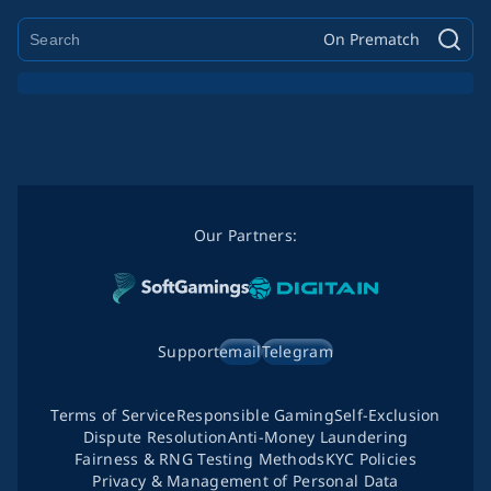
On Prematch
Our Partners:
Support
email
Telegram
Terms of Service
Responsible Gaming
Self-Exclusion
Dispute Resolution
Anti-Money Laundering
Fairness & RNG Testing Methods
KYC Policies
Privacy & Management of Personal Data