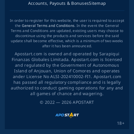
Accounts, Payouts & Bonuses
Sitemap
In order to register for this website, the user is required to accept
the
General Terms and Conditions
. In the event the General
Terms and Conditions are updated, existing users may choose to
discontinue using the products and services before the said
update shall become effective, which is a minimum of two weeks
after it has been announced.
Apostart.com is owned and operated by Sarapiqui
Finanzas Globales Limitada. Apostart.com is licensed
and regulated by the Government of Autonomous
Island of Anjouan, Union of Comores and operates
ander License No ALSI-202410002-FI1. Apostart.com
has passed all regulatory compliance and is legally
authorized to conduct gaming operations for any and
all games of chance and wagering.
©
2022
— 2026
APOSTART
18+