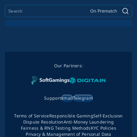
On Prematch
Our Partners:
Support
email
Telegram
Terms of Service
Responsible Gaming
Self-Exclusion
Dispute Resolution
Anti-Money Laundering
Fairness & RNG Testing Methods
KYC Policies
Privacy & Management of Personal Data