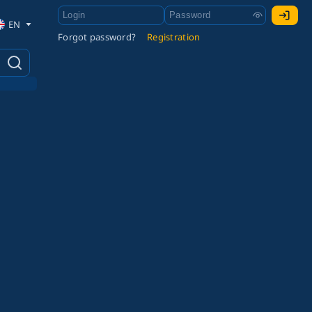
EN
Forgot password?
Registration