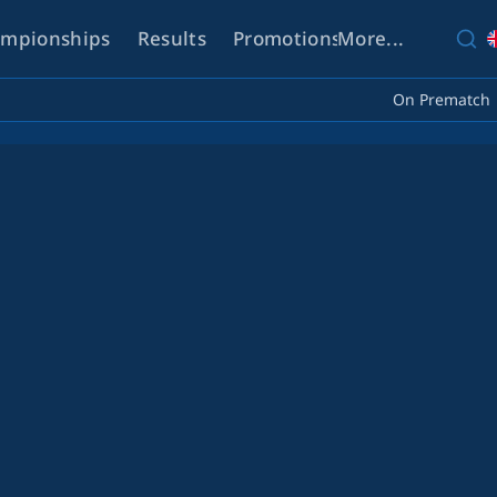
mpionships
Results
Promotions
More...
Help
On Prematch