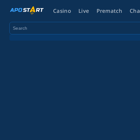
Casino
Live
Prematch
Cha