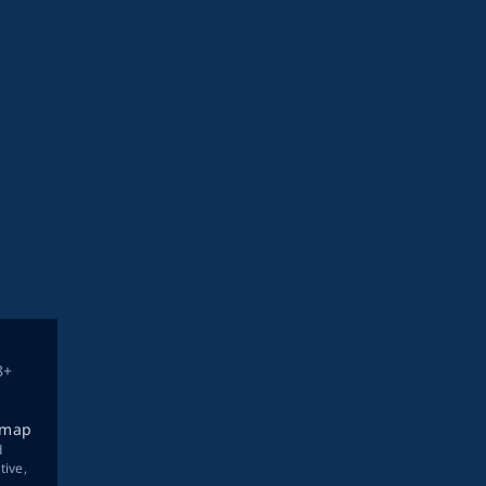
8+
emap
d
tive,