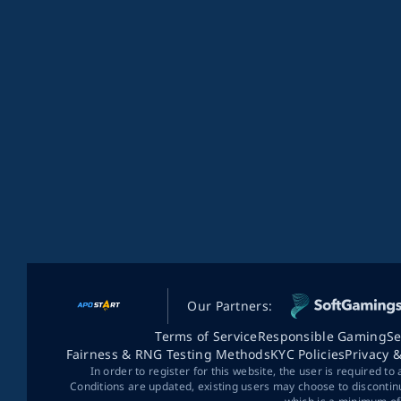
Our Partners:
Terms of Service
Responsible Gaming
Se
Fairness & RNG Testing Methods
KYC Policies
Privacy 
In order to register for this website, the user is required to
Conditions are updated, existing users may choose to discontin