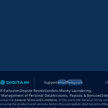
Support
email
Telegram
1
lf-Exclusion
Dispute Resolution
Anti-Money Laundering
& Management of Personal Data
Accounts, Payouts & Bonuses
Sit
 accept the
General Terms and Conditions
. In the event the General Terms an
ue using the products and services before the said update shall become effec