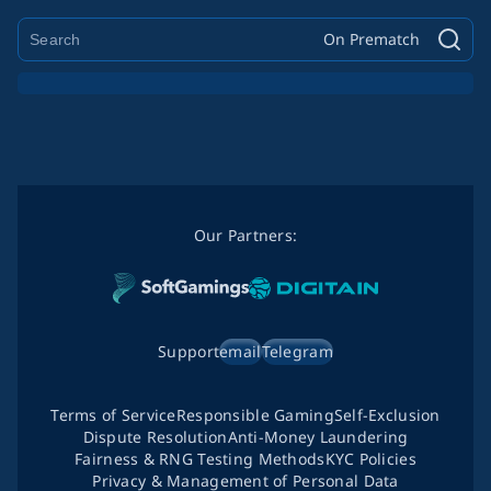
On Prematch
Our Partners:
Support
email
Telegram
Terms of Service
Responsible Gaming
Self-Exclusion
Dispute Resolution
Anti-Money Laundering
Fairness & RNG Testing Methods
KYC Policies
Privacy & Management of Personal Data