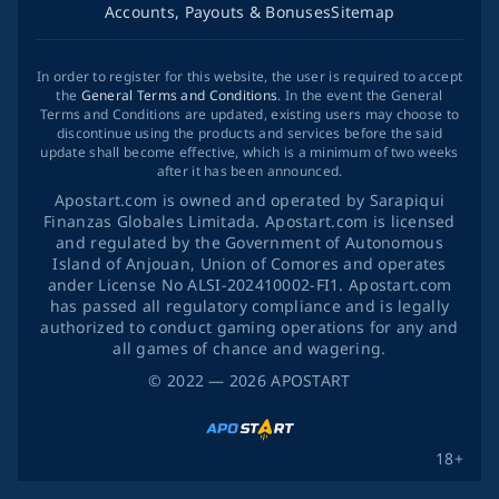
Accounts, Payouts & Bonuses
Sitemap
In order to register for this website, the user is required to accept
the
General Terms and Conditions
. In the event the General
Terms and Conditions are updated, existing users may choose to
discontinue using the products and services before the said
update shall become effective, which is a minimum of two weeks
after it has been announced.
Apostart.com is owned and operated by Sarapiqui
Finanzas Globales Limitada. Apostart.com is licensed
and regulated by the Government of Autonomous
Island of Anjouan, Union of Comores and operates
ander License No ALSI-202410002-FI1. Apostart.com
has passed all regulatory compliance and is legally
authorized to conduct gaming operations for any and
all games of chance and wagering.
©
2022
— 2026
APOSTART
18+