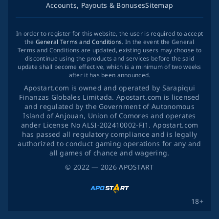
Accounts, Payouts & Bonuses
Sitemap
In order to register for this website, the user is required to accept
the
General Terms and Conditions
. In the event the General
Terms and Conditions are updated, existing users may choose to
discontinue using the products and services before the said
update shall become effective, which is a minimum of two weeks
after it has been announced.
Apostart.com is owned and operated by Sarapiqui
Finanzas Globales Limitada. Apostart.com is licensed
and regulated by the Government of Autonomous
Island of Anjouan, Union of Comores and operates
ander License No ALSI-202410002-FI1. Apostart.com
has passed all regulatory compliance and is legally
authorized to conduct gaming operations for any and
all games of chance and wagering.
©
2022
— 2026
APOSTART
18+