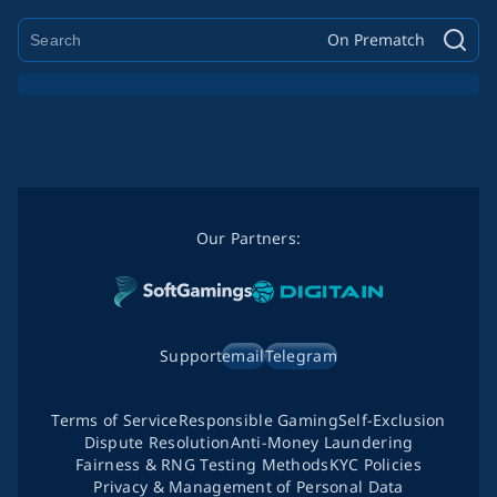
On Prematch
Our Partners:
Support
email
Telegram
Terms of Service
Responsible Gaming
Self-Exclusion
Dispute Resolution
Anti-Money Laundering
Fairness & RNG Testing Methods
KYC Policies
Privacy & Management of Personal Data