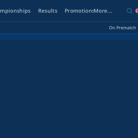
mpionships
Results
Promotions
More...
Help
On Prematch