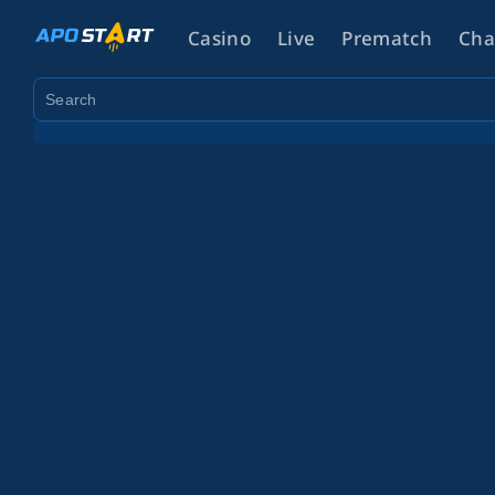
Casino
Live
Prematch
Cha