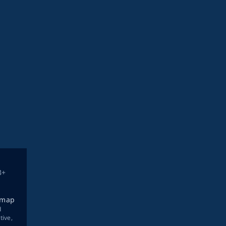
8+
emap
d
tive,