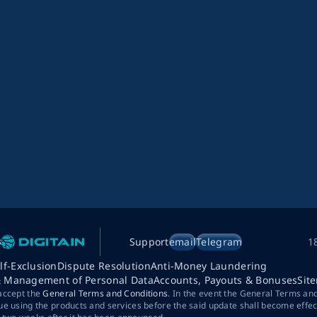
Support
email
Telegram
1
lf-Exclusion
Dispute Resolution
Anti-Money Laundering
& Management of Personal Data
Accounts, Payouts & Bonuses
Sit
 accept the
General Terms and Conditions
. In the event the General Terms an
ue using the products and services before the said update shall become effec