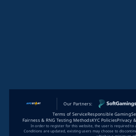
Our Partners:
Terms of Service
Responsible Gaming
Se
Fairness & RNG Testing Methods
KYC Policies
Privacy 
In order to register for this website, the user is required to
Conditions are updated, existing users may choose to discontin