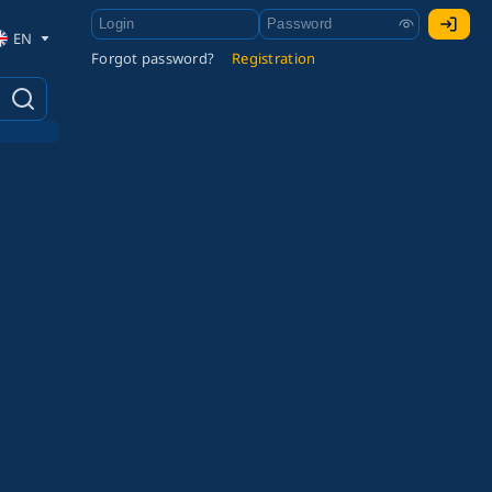
EN
Forgot password?
Registration