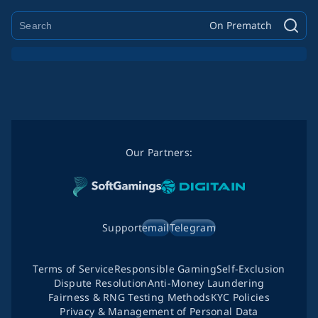
On Prematch
Our Partners:
Support
email
Telegram
Terms of Service
Responsible Gaming
Self-Exclusion
Dispute Resolution
Anti-Money Laundering
Fairness & RNG Testing Methods
KYC Policies
Privacy & Management of Personal Data