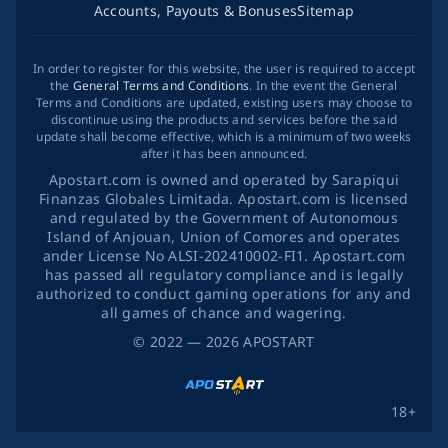
Accounts, Payouts & Bonuses
Sitemap
In order to register for this website, the user is required to accept
the
General Terms and Conditions
. In the event the General
Terms and Conditions are updated, existing users may choose to
discontinue using the products and services before the said
update shall become effective, which is a minimum of two weeks
after it has been announced.
Apostart.com is owned and operated by Sarapiqui
Finanzas Globales Limitada. Apostart.com is licensed
and regulated by the Government of Autonomous
Island of Anjouan, Union of Comores and operates
ander License No ALSI-202410002-FI1. Apostart.com
has passed all regulatory compliance and is legally
authorized to conduct gaming operations for any and
all games of chance and wagering.
©
2022
— 2026
APOSTART
18+