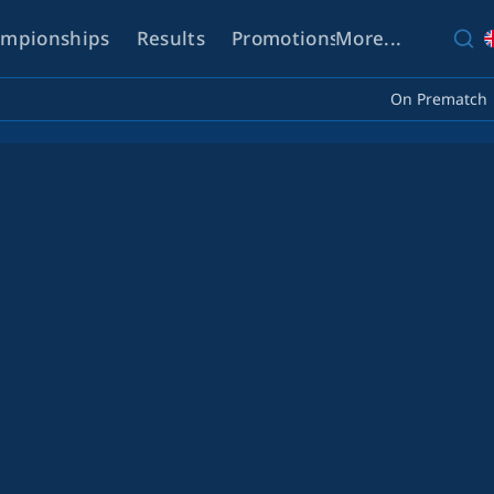
mpionships
Results
Promotions
More...
Help
On Prematch