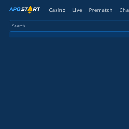
Casino
Live
Prematch
Cha