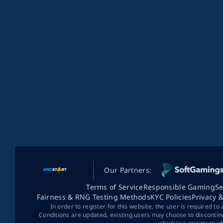
Our Partners:
Terms of Service
Responsible Gaming
Se
Fairness & RNG Testing Methods
KYC Policies
Privacy 
In order to register for this website, the user is required to
Conditions are updated, existing users may choose to discontin