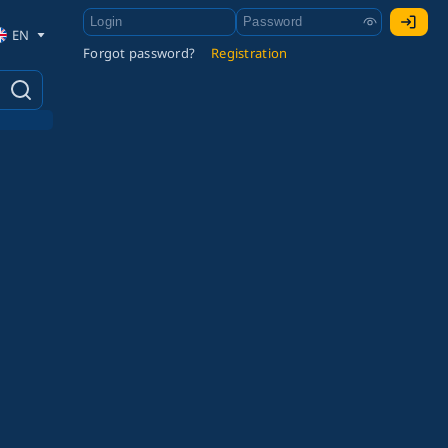
EN
Forgot password?
Registration