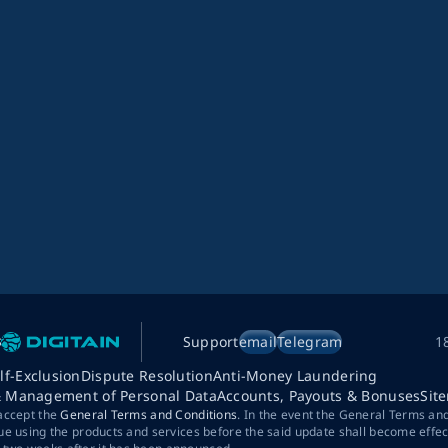
Support
email
Telegram
1
lf-Exclusion
Dispute Resolution
Anti-Money Laundering
& Management of Personal Data
Accounts, Payouts & Bonuses
Sit
 accept the
General Terms and Conditions
. In the event the General Terms an
ue using the products and services before the said update shall become effec