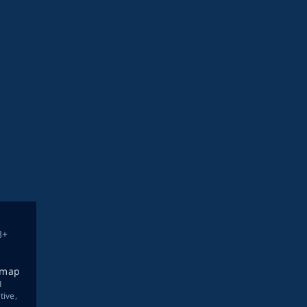
8+
emap
d
tive,