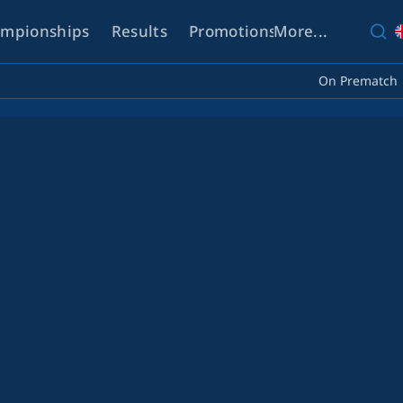
mpionships
Results
Promotions
More...
Help
On Prematch