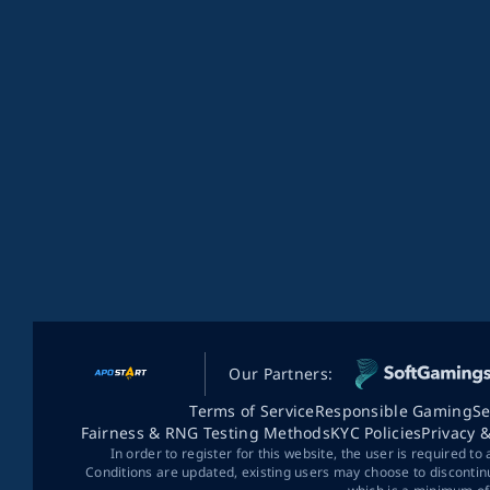
Our Partners:
Terms of Service
Responsible Gaming
Se
Fairness & RNG Testing Methods
KYC Policies
Privacy 
In order to register for this website, the user is required to
Conditions are updated, existing users may choose to discontin