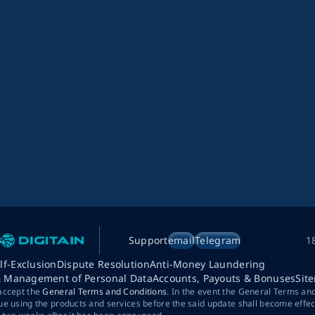
Support
email
Telegram
1
lf-Exclusion
Dispute Resolution
Anti-Money Laundering
& Management of Personal Data
Accounts, Payouts & Bonuses
Sit
 accept the
General Terms and Conditions
. In the event the General Terms an
ue using the products and services before the said update shall become effec