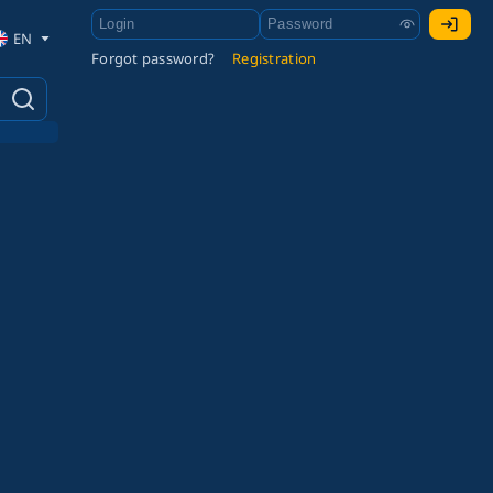
EN
Forgot password?
Registration