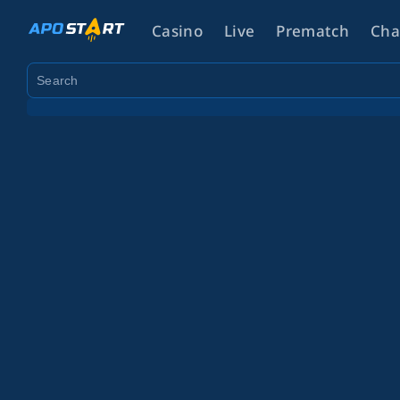
Casino
Live
Prematch
Cha