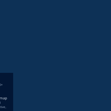
8+
emap
d
tive,