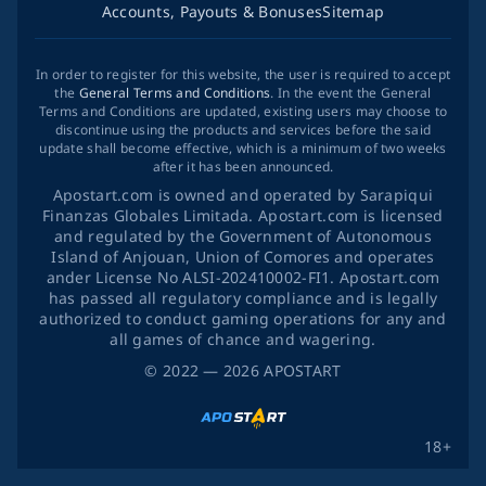
Accounts, Payouts & Bonuses
Sitemap
In order to register for this website, the user is required to accept
the
General Terms and Conditions
. In the event the General
Terms and Conditions are updated, existing users may choose to
discontinue using the products and services before the said
update shall become effective, which is a minimum of two weeks
after it has been announced.
Apostart.com is owned and operated by Sarapiqui
Finanzas Globales Limitada. Apostart.com is licensed
and regulated by the Government of Autonomous
Island of Anjouan, Union of Comores and operates
ander License No ALSI-202410002-FI1. Apostart.com
has passed all regulatory compliance and is legally
authorized to conduct gaming operations for any and
all games of chance and wagering.
©
2022
— 2026
APOSTART
18+