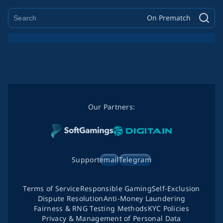
On Prematch
Our Partners:
Support
email
Telegram
Terms of Service
Responsible Gaming
Self-Exclusion
Dispute Resolution
Anti-Money Laundering
Fairness & RNG Testing Methods
KYC Policies
Privacy & Management of Personal Data