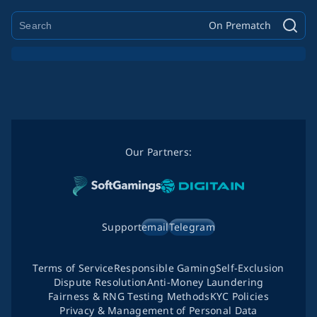
On Prematch
Our Partners:
Support
email
Telegram
Terms of Service
Responsible Gaming
Self-Exclusion
Dispute Resolution
Anti-Money Laundering
Fairness & RNG Testing Methods
KYC Policies
Privacy & Management of Personal Data