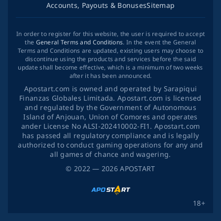
Accounts, Payouts & Bonuses
Sitemap
In order to register for this website, the user is required to accept
the
General Terms and Conditions
. In the event the General
Terms and Conditions are updated, existing users may choose to
discontinue using the products and services before the said
update shall become effective, which is a minimum of two weeks
after it has been announced.
Apostart.com is owned and operated by Sarapiqui
Finanzas Globales Limitada. Apostart.com is licensed
and regulated by the Government of Autonomous
Island of Anjouan, Union of Comores and operates
ander License No ALSI-202410002-FI1. Apostart.com
has passed all regulatory compliance and is legally
authorized to conduct gaming operations for any and
all games of chance and wagering.
©
2022
— 2026
APOSTART
18+