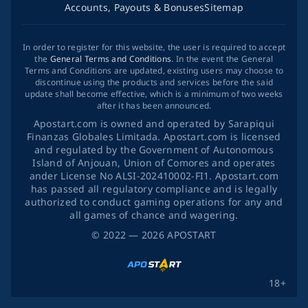
Accounts, Payouts & Bonuses
Sitemap
In order to register for this website, the user is required to accept
the
General Terms and Conditions
. In the event the General
Terms and Conditions are updated, existing users may choose to
discontinue using the products and services before the said
update shall become effective, which is a minimum of two weeks
after it has been announced.
Apostart.com is owned and operated by Sarapiqui
Finanzas Globales Limitada. Apostart.com is licensed
and regulated by the Government of Autonomous
Island of Anjouan, Union of Comores and operates
ander License No ALSI-202410002-FI1. Apostart.com
has passed all regulatory compliance and is legally
authorized to conduct gaming operations for any and
all games of chance and wagering.
©
2022
— 2026
APOSTART
18+