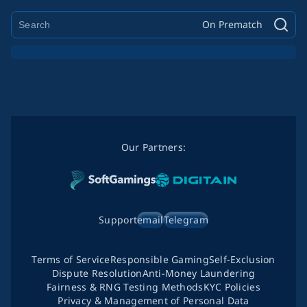
On Prematch
Our Partners:
Support
email
Telegram
Terms of Service
Responsible Gaming
Self-Exclusion
Dispute Resolution
Anti-Money Laundering
Fairness & RNG Testing Methods
KYC Policies
Privacy & Management of Personal Data