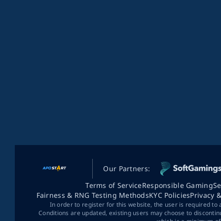
Our Partners:
Terms of Service
Responsible Gaming
Se
Fairness & RNG Testing Methods
KYC Policies
Privacy 
In order to register for this website, the user is required to
Conditions are updated, existing users may choose to discontin