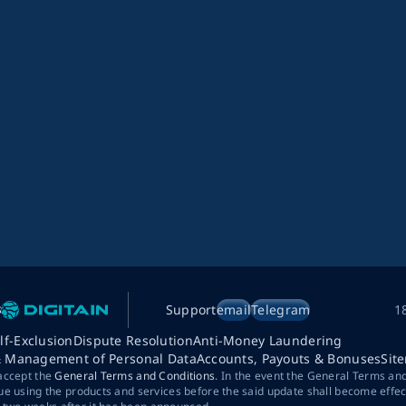
Support
email
Telegram
1
lf-Exclusion
Dispute Resolution
Anti-Money Laundering
& Management of Personal Data
Accounts, Payouts & Bonuses
Sit
 accept the
General Terms and Conditions
. In the event the General Terms an
ue using the products and services before the said update shall become effec