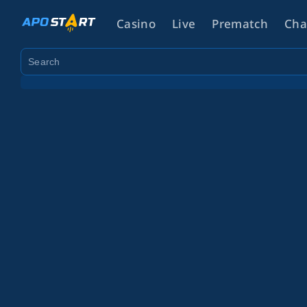
Casino
Live
Prematch
Cha