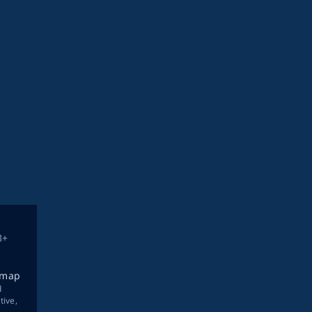
8+
emap
d
tive,