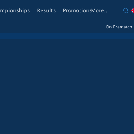
mpionships
Results
Promotions
More...
Help
On Prematch