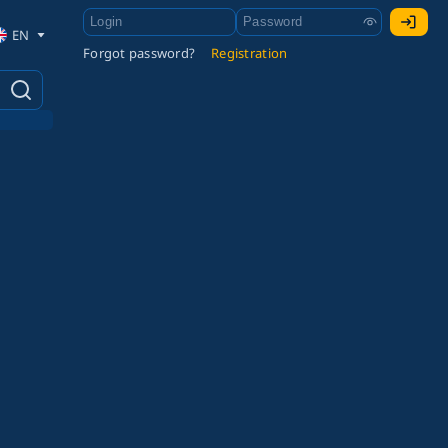
EN
Forgot password?
Registration