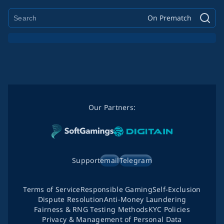
On Prematch
Our Partners:
Support
email
Telegram
Terms of Service
Responsible Gaming
Self-Exclusion
Dispute Resolution
Anti-Money Laundering
Fairness & RNG Testing Methods
KYC Policies
Privacy & Management of Personal Data