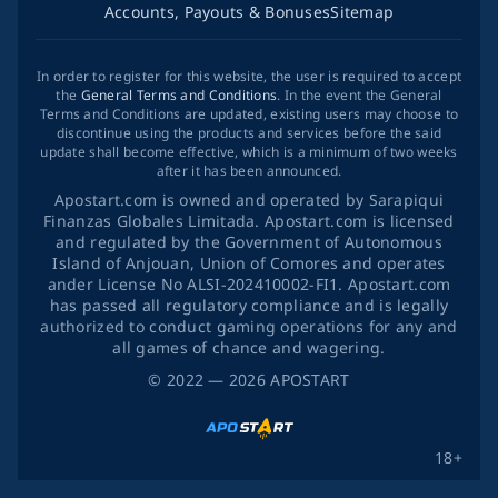
Accounts, Payouts & Bonuses
Sitemap
In order to register for this website, the user is required to accept
the
General Terms and Conditions
. In the event the General
Terms and Conditions are updated, existing users may choose to
discontinue using the products and services before the said
update shall become effective, which is a minimum of two weeks
after it has been announced.
Apostart.com is owned and operated by Sarapiqui
Finanzas Globales Limitada. Apostart.com is licensed
and regulated by the Government of Autonomous
Island of Anjouan, Union of Comores and operates
ander License No ALSI-202410002-FI1. Apostart.com
has passed all regulatory compliance and is legally
authorized to conduct gaming operations for any and
all games of chance and wagering.
©
2022
— 2026
APOSTART
18+