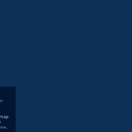
8+
emap
d
tive,