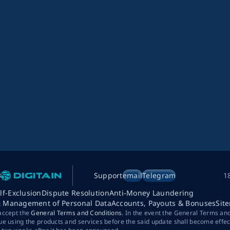
Support
email
Telegram
1
lf-Exclusion
Dispute Resolution
Anti-Money Laundering
& Management of Personal Data
Accounts, Payouts & Bonuses
Sit
 accept the
General Terms and Conditions
. In the event the General Terms an
ue using the products and services before the said update shall become effec