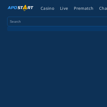
Casino
Live
Prematch
Cha