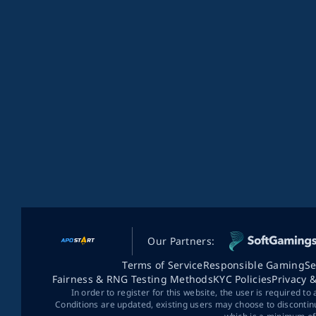
Our Partners:
Terms of Service
Responsible Gaming
Se
Fairness & RNG Testing Methods
KYC Policies
Privacy 
In order to register for this website, the user is required to
Conditions are updated, existing users may choose to discontin