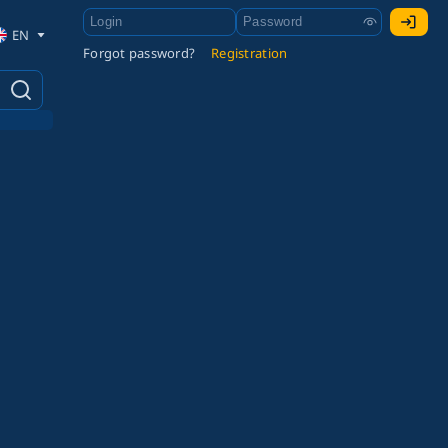
EN
Forgot password?
Registration