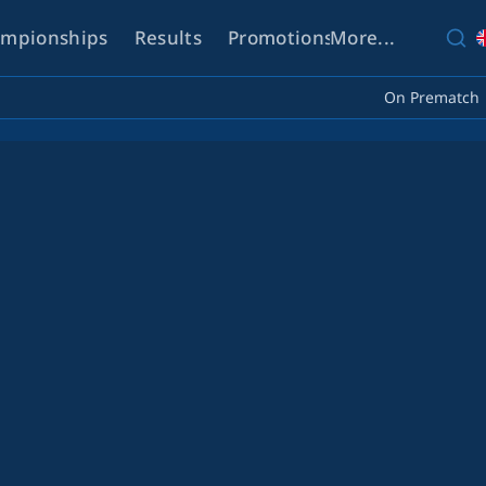
mpionships
Results
Promotions
More...
Help
On Prematch