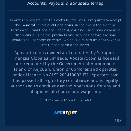
Accounts, Payouts & Bonuses
Sitemap
In order to register for this website, the user is required to accept
the
General Terms and Conditions
. In the event the General
Terms and Conditions are updated, existing users may choose to
discontinue using the products and services before the said
update shall become effective, which is a minimum of two weeks
after it has been announced.
Apostart.com is owned and operated by Sarapiqui
Finanzas Globales Limitada. Apostart.com is licensed
and regulated by the Government of Autonomous
Island of Anjouan, Union of Comores and operates
ander License No ALSI-202410002-FI1. Apostart.com
has passed all regulatory compliance and is legally
authorized to conduct gaming operations for any and
all games of chance and wagering.
©
2022
— 2026
APOSTART
18+