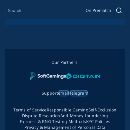
On Prematch
Our Partners:
Support
email
Telegram
Terms of Service
Responsible Gaming
Self-Exclusion
Dispute Resolution
Anti-Money Laundering
Fairness & RNG Testing Methods
KYC Policies
Privacy & Management of Personal Data