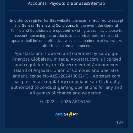
Accounts, Payouts & Bonuses
Sitemap
In order to register for this website, the user is required to accept
the
General Terms and Conditions
. In the event the General
Terms and Conditions are updated, existing users may choose to
discontinue using the products and services before the said
update shall become effective, which is a minimum of two weeks
after it has been announced.
Apostart.com is owned and operated by Sarapiqui
Finanzas Globales Limitada. Apostart.com is licensed
and regulated by the Government of Autonomous
Island of Anjouan, Union of Comores and operates
ander License No ALSI-202410002-FI1. Apostart.com
has passed all regulatory compliance and is legally
authorized to conduct gaming operations for any and
all games of chance and wagering.
©
2022
— 2026
APOSTART
18+