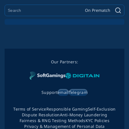
On Prematch
Our Partners:
Support
email
Telegram
Terms of Service
Responsible Gaming
Self-Exclusion
Dispute Resolution
Anti-Money Laundering
Fairness & RNG Testing Methods
KYC Policies
Privacy & Management of Personal Data