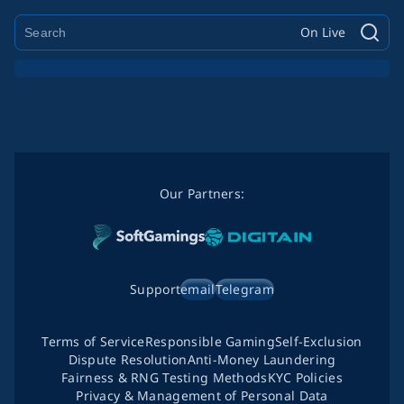
On Live
Our Partners:
Support
email
Telegram
Terms of Service
Responsible Gaming
Self-Exclusion
Dispute Resolution
Anti-Money Laundering
Fairness & RNG Testing Methods
KYC Policies
Privacy & Management of Personal Data