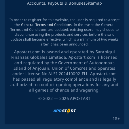
Accounts, Payouts & Bonuses
Sitemap
In order to register for this website, the user is required to accept
the
General Terms and Conditions
. In the event the General
Terms and Conditions are updated, existing users may choose to
discontinue using the products and services before the said
update shall become effective, which is a minimum of two weeks
after it has been announced.
Apostart.com is owned and operated by Sarapiqui
Finanzas Globales Limitada. Apostart.com is licensed
and regulated by the Government of Autonomous
Island of Anjouan, Union of Comores and operates
ander License No ALSI-202410002-FI1. Apostart.com
has passed all regulatory compliance and is legally
authorized to conduct gaming operations for any and
all games of chance and wagering.
©
2022
— 2026
APOSTART
18+