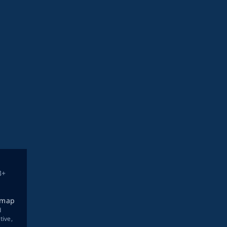
8+
emap
d
tive,