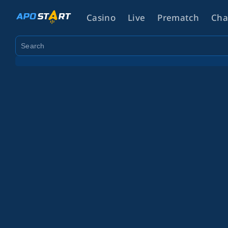
Casino
Live
Prematch
Cha