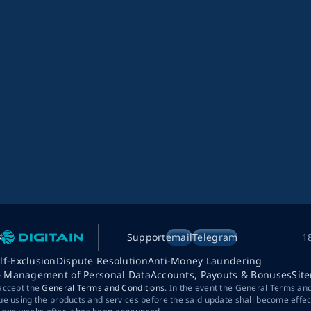
Support
email
Telegram
1
lf-Exclusion
Dispute Resolution
Anti-Money Laundering
& Management of Personal Data
Accounts, Payouts & Bonuses
Sit
 accept the
General Terms and Conditions
. In the event the General Terms an
ue using the products and services before the said update shall become effec