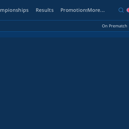
mpionships
Results
Promotions
More...
Help
On Prematch