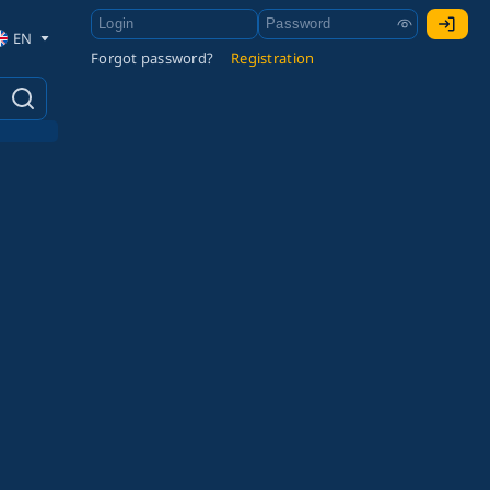
EN
Forgot password?
Registration