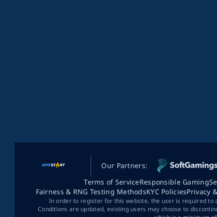
Our Partners:
Terms of Service
Responsible Gaming
Se
Fairness & RNG Testing Methods
KYC Policies
Privacy 
In order to register for this website, the user is required to
Conditions are updated, existing users may choose to discontin