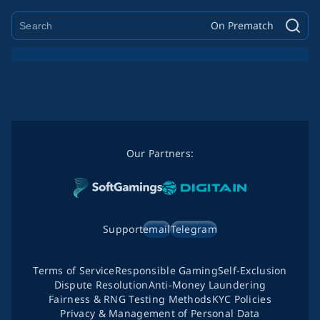
On Prematch
Our Partners:
Support
email
Telegram
Terms of Service
Responsible Gaming
Self-Exclusion
Dispute Resolution
Anti-Money Laundering
Fairness & RNG Testing Methods
KYC Policies
Privacy & Management of Personal Data