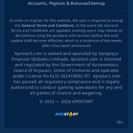
Accounts, Payouts & Bonuses
Sitemap
In order to register for this website, the user is required to accept
the
General Terms and Conditions
. In the event the General
Terms and Conditions are updated, existing users may choose to
discontinue using the products and services before the said
update shall become effective, which is a minimum of two weeks
after it has been announced.
Apostart.com is owned and operated by Sarapiqui
Finanzas Globales Limitada. Apostart.com is licensed
and regulated by the Government of Autonomous
Island of Anjouan, Union of Comores and operates
ander License No ALSI-202410002-FI1. Apostart.com
has passed all regulatory compliance and is legally
authorized to conduct gaming operations for any and
all games of chance and wagering.
©
2022
— 2026
APOSTART
18+