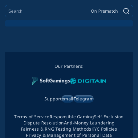
On Prematch
Our Partners:
Support
email
Telegram
Terms of Service
Responsible Gaming
Self-Exclusion
Dispute Resolution
Anti-Money Laundering
Fairness & RNG Testing Methods
KYC Policies
Privacy & Management of Personal Data