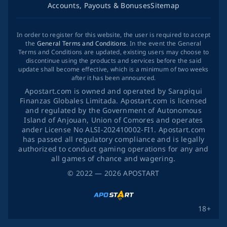
Accounts, Payouts & Bonuses
Sitemap
In order to register for this website, the user is required to accept
the
General Terms and Conditions
. In the event the General
Terms and Conditions are updated, existing users may choose to
discontinue using the products and services before the said
update shall become effective, which is a minimum of two weeks
after it has been announced.
Apostart.com is owned and operated by Sarapiqui
Finanzas Globales Limitada. Apostart.com is licensed
and regulated by the Government of Autonomous
Island of Anjouan, Union of Comores and operates
ander License No ALSI-202410002-FI1. Apostart.com
has passed all regulatory compliance and is legally
authorized to conduct gaming operations for any and
all games of chance and wagering.
©
2022
— 2026
APOSTART
18+