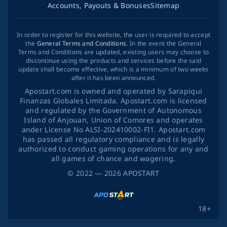
Accounts, Payouts & Bonuses
Sitemap
In order to register for this website, the user is required to accept
the
General Terms and Conditions
. In the event the General
Terms and Conditions are updated, existing users may choose to
discontinue using the products and services before the said
update shall become effective, which is a minimum of two weeks
after it has been announced.
Apostart.com is owned and operated by Sarapiqui
Finanzas Globales Limitada. Apostart.com is licensed
and regulated by the Government of Autonomous
Island of Anjouan, Union of Comores and operates
ander License No ALSI-202410002-FI1. Apostart.com
has passed all regulatory compliance and is legally
authorized to conduct gaming operations for any and
all games of chance and wagering.
©
2022
— 2026
APOSTART
18+