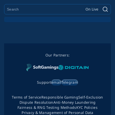
On Live
Our Partners:
Support
email
Telegram
Terms of Service
Responsible Gaming
Self-Exclusion
Dispute Resolution
Anti-Money Laundering
Fairness & RNG Testing Methods
KYC Policies
Privacy & Management of Personal Data