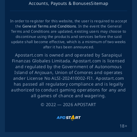
Accounts, Payouts & Bonuses
Sitemap
In order to register for this website, the user is required to accept
the
General Terms and Conditions
. In the event the General
Terms and Conditions are updated, existing users may choose to
discontinue using the products and services before the said
update shall become effective, which is a minimum of two weeks
after it has been announced.
Apostart.com is owned and operated by Sarapiqui
Finanzas Globales Limitada. Apostart.com is licensed
and regulated by the Government of Autonomous
Island of Anjouan, Union of Comores and operates
ander License No ALSI-202410002-FI1. Apostart.com
has passed all regulatory compliance and is legally
authorized to conduct gaming operations for any and
all games of chance and wagering.
©
2022
— 2026
APOSTART
18+