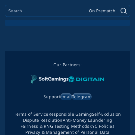
On Prematch
Our Partners:
Support
email
Telegram
Terms of Service
Responsible Gaming
Self-Exclusion
Dispute Resolution
Anti-Money Laundering
Fairness & RNG Testing Methods
KYC Policies
Privacy & Management of Personal Data