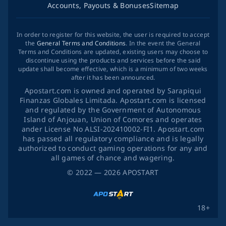
Accounts, Payouts & Bonuses
Sitemap
In order to register for this website, the user is required to accept
the
General Terms and Conditions
. In the event the General
Terms and Conditions are updated, existing users may choose to
discontinue using the products and services before the said
update shall become effective, which is a minimum of two weeks
after it has been announced.
Apostart.com is owned and operated by Sarapiqui
Finanzas Globales Limitada. Apostart.com is licensed
and regulated by the Government of Autonomous
Island of Anjouan, Union of Comores and operates
ander License No ALSI-202410002-FI1. Apostart.com
has passed all regulatory compliance and is legally
authorized to conduct gaming operations for any and
all games of chance and wagering.
©
2022
— 2026
APOSTART
18+