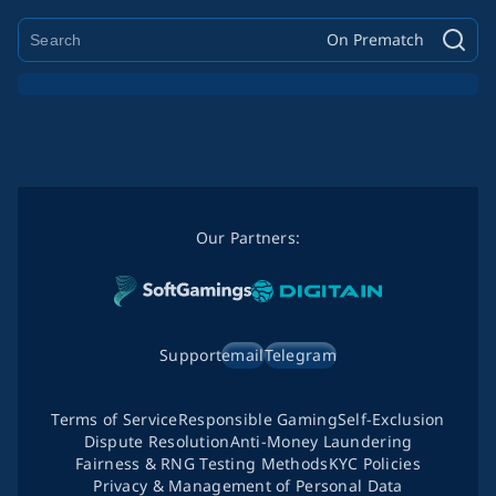
On Prematch
Our Partners:
Support
email
Telegram
Terms of Service
Responsible Gaming
Self-Exclusion
Dispute Resolution
Anti-Money Laundering
Fairness & RNG Testing Methods
KYC Policies
Privacy & Management of Personal Data