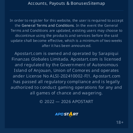
Accounts, Payouts & Bonuses
Sitemap
In order to register for this website, the user is required to accept
the
General Terms and Conditions
. In the event the General
Terms and Conditions are updated, existing users may choose to
discontinue using the products and services before the said
update shall become effective, which is a minimum of two weeks
after it has been announced.
Apostart.com is owned and operated by Sarapiqui
Finanzas Globales Limitada. Apostart.com is licensed
and regulated by the Government of Autonomous
Island of Anjouan, Union of Comores and operates
ander License No ALSI-202410002-FI1. Apostart.com
has passed all regulatory compliance and is legally
authorized to conduct gaming operations for any and
all games of chance and wagering.
©
2022
— 2026
APOSTART
18+