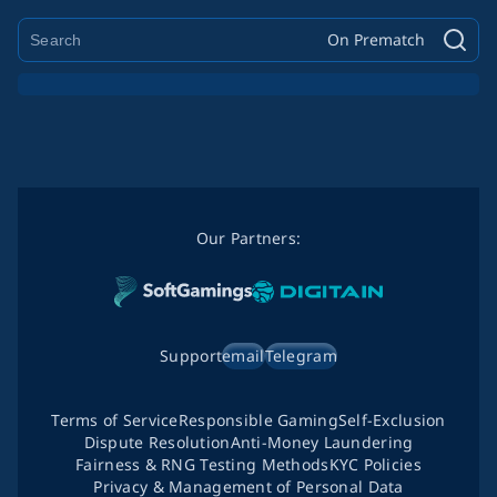
On Prematch
Our Partners:
Support
email
Telegram
Terms of Service
Responsible Gaming
Self-Exclusion
Dispute Resolution
Anti-Money Laundering
Fairness & RNG Testing Methods
KYC Policies
Privacy & Management of Personal Data