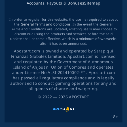
Accounts, Payouts & Bonuses
Sitemap
In order to register for this website, the user is required to accept
the
General Terms and Conditions
. In the event the General
Terms and Conditions are updated, existing users may choose to
discontinue using the products and services before the said
update shall become effective, which is a minimum of two weeks
after it has been announced.
Apostart.com is owned and operated by Sarapiqui
Finanzas Globales Limitada. Apostart.com is licensed
and regulated by the Government of Autonomous
Island of Anjouan, Union of Comores and operates
ander License No ALSI-202410002-FI1. Apostart.com
has passed all regulatory compliance and is legally
authorized to conduct gaming operations for any and
all games of chance and wagering.
©
2022
— 2026
APOSTART
18+