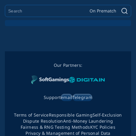
On Prematch
Our Partners:
Support
email
Telegram
Terms of Service
Responsible Gaming
Self-Exclusion
Dispute Resolution
Anti-Money Laundering
Fairness & RNG Testing Methods
KYC Policies
Privacy & Management of Personal Data