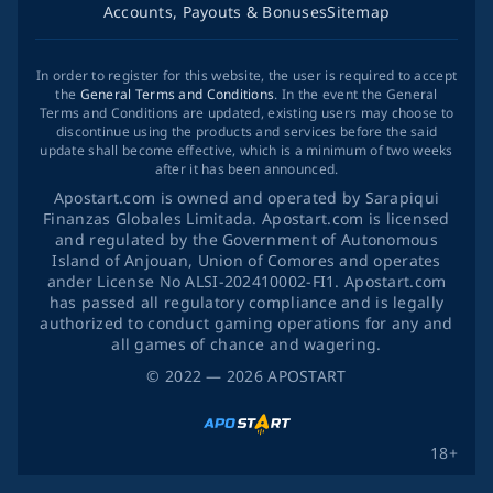
Accounts, Payouts & Bonuses
Sitemap
In order to register for this website, the user is required to accept
the
General Terms and Conditions
. In the event the General
Terms and Conditions are updated, existing users may choose to
discontinue using the products and services before the said
update shall become effective, which is a minimum of two weeks
after it has been announced.
Apostart.com is owned and operated by Sarapiqui
Finanzas Globales Limitada. Apostart.com is licensed
and regulated by the Government of Autonomous
Island of Anjouan, Union of Comores and operates
ander License No ALSI-202410002-FI1. Apostart.com
has passed all regulatory compliance and is legally
authorized to conduct gaming operations for any and
all games of chance and wagering.
©
2022
— 2026
APOSTART
18+