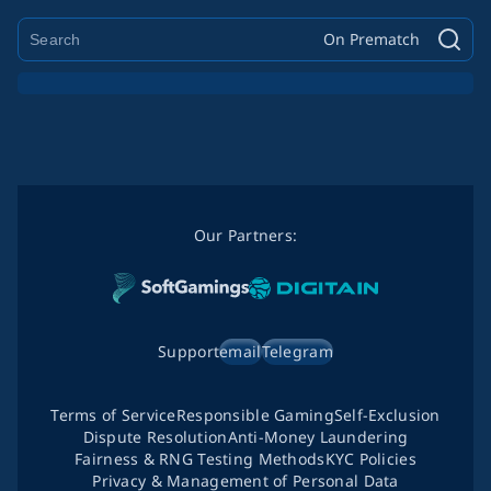
On Prematch
Our Partners:
Support
email
Telegram
Terms of Service
Responsible Gaming
Self-Exclusion
Dispute Resolution
Anti-Money Laundering
Fairness & RNG Testing Methods
KYC Policies
Privacy & Management of Personal Data