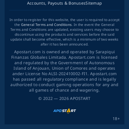
Accounts, Payouts & Bonuses
Sitemap
In order to register for this website, the user is required to accept
the
General Terms and Conditions
. In the event the General
Terms and Conditions are updated, existing users may choose to
discontinue using the products and services before the said
update shall become effective, which is a minimum of two weeks
after it has been announced.
Apostart.com is owned and operated by Sarapiqui
Finanzas Globales Limitada. Apostart.com is licensed
and regulated by the Government of Autonomous
Island of Anjouan, Union of Comores and operates
ander License No ALSI-202410002-FI1. Apostart.com
has passed all regulatory compliance and is legally
authorized to conduct gaming operations for any and
all games of chance and wagering.
©
2022
— 2026
APOSTART
18+