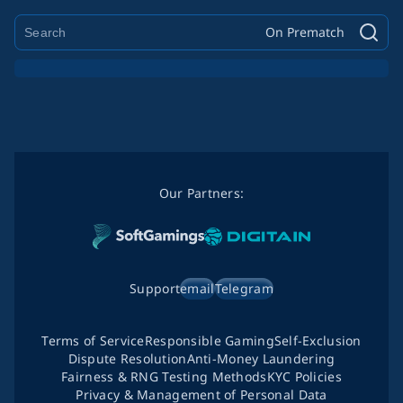
On Prematch
Our Partners:
Support
email
Telegram
Terms of Service
Responsible Gaming
Self-Exclusion
Dispute Resolution
Anti-Money Laundering
Fairness & RNG Testing Methods
KYC Policies
Privacy & Management of Personal Data