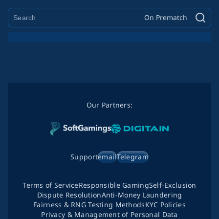
On Prematch
Our Partners:
Support
email
Telegram
Terms of Service
Responsible Gaming
Self-Exclusion
Dispute Resolution
Anti-Money Laundering
Fairness & RNG Testing Methods
KYC Policies
Privacy & Management of Personal Data