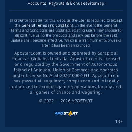
Accounts, Payouts & Bonuses
Sitemap
In order to register for this website, the user is required to accept
the
General Terms and Conditions
. In the event the General
Terms and Conditions are updated, existing users may choose to
discontinue using the products and services before the said
update shall become effective, which is a minimum of two weeks
after it has been announced.
Apostart.com is owned and operated by Sarapiqui
Finanzas Globales Limitada. Apostart.com is licensed
and regulated by the Government of Autonomous
Island of Anjouan, Union of Comores and operates
ander License No ALSI-202410002-FI1. Apostart.com
has passed all regulatory compliance and is legally
authorized to conduct gaming operations for any and
all games of chance and wagering.
©
2022
— 2026
APOSTART
18+