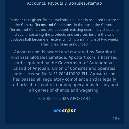
Accounts, Payouts & Bonuses
Sitemap
In order to register for this website, the user is required to accept
the
General Terms and Conditions
. In the event the General
Terms and Conditions are updated, existing users may choose to
discontinue using the products and services before the said
update shall become effective, which is a minimum of two weeks
after it has been announced.
Apostart.com is owned and operated by Sarapiqui
Finanzas Globales Limitada. Apostart.com is licensed
and regulated by the Government of Autonomous
Island of Anjouan, Union of Comores and operates
ander License No ALSI-202410002-FI1. Apostart.com
has passed all regulatory compliance and is legally
authorized to conduct gaming operations for any and
all games of chance and wagering.
©
2022
— 2026
APOSTART
18+