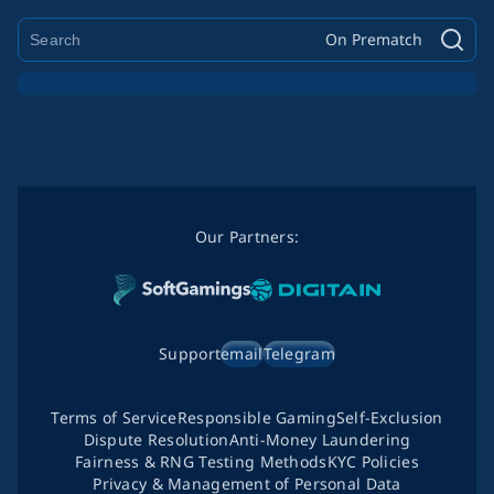
On Prematch
Our Partners:
Support
email
Telegram
Terms of Service
Responsible Gaming
Self-Exclusion
Dispute Resolution
Anti-Money Laundering
Fairness & RNG Testing Methods
KYC Policies
Privacy & Management of Personal Data