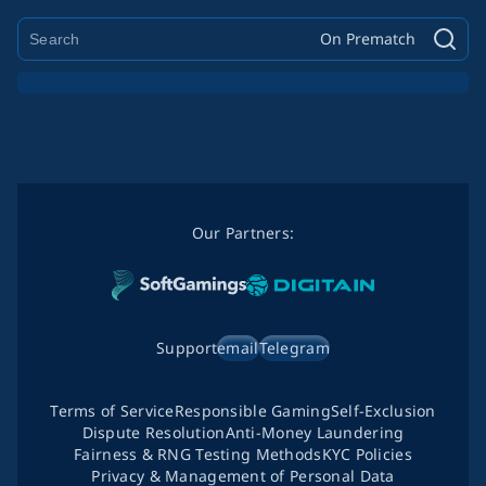
On Prematch
Our Partners:
Support
email
Telegram
Terms of Service
Responsible Gaming
Self-Exclusion
Dispute Resolution
Anti-Money Laundering
Fairness & RNG Testing Methods
KYC Policies
Privacy & Management of Personal Data