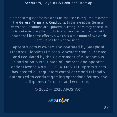
Accounts, Payouts & Bonuses
Sitemap
In order to register for this website, the user is required to accept
the
General Terms and Conditions
. In the event the General
Terms and Conditions are updated, existing users may choose to
discontinue using the products and services before the said
update shall become effective, which is a minimum of two weeks
after it has been announced.
Apostart.com is owned and operated by Sarapiqui
Finanzas Globales Limitada. Apostart.com is licensed
and regulated by the Government of Autonomous
Island of Anjouan, Union of Comores and operates
ander License No ALSI-202410002-FI1. Apostart.com
has passed all regulatory compliance and is legally
authorized to conduct gaming operations for any and
all games of chance and wagering.
©
2022
— 2026
APOSTART
18+