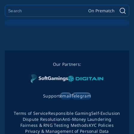
On Prematch
Our Partners:
Support
email
Telegram
Terms of Service
Responsible Gaming
Self-Exclusion
Dispute Resolution
Anti-Money Laundering
Fairness & RNG Testing Methods
KYC Policies
Privacy & Management of Personal Data