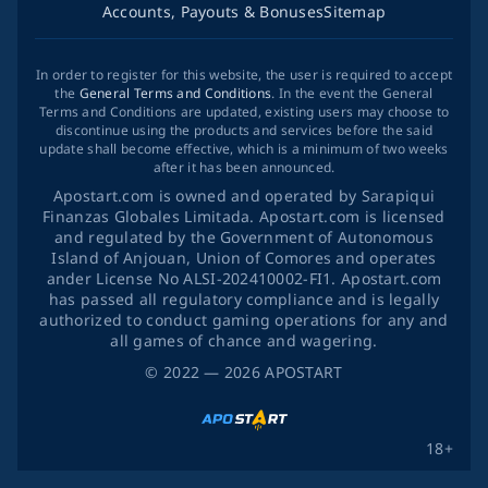
Accounts, Payouts & Bonuses
Sitemap
In order to register for this website, the user is required to accept
the
General Terms and Conditions
. In the event the General
Terms and Conditions are updated, existing users may choose to
discontinue using the products and services before the said
update shall become effective, which is a minimum of two weeks
after it has been announced.
Apostart.com is owned and operated by Sarapiqui
Finanzas Globales Limitada. Apostart.com is licensed
and regulated by the Government of Autonomous
Island of Anjouan, Union of Comores and operates
ander License No ALSI-202410002-FI1. Apostart.com
has passed all regulatory compliance and is legally
authorized to conduct gaming operations for any and
all games of chance and wagering.
©
2022
— 2026
APOSTART
18+