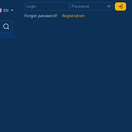
EN
Forgot password?
Registration