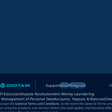
Support
email
Telegram
1
lf-Exclusion
Dispute Resolution
Anti-Money Laundering
& Management of Personal Data
Accounts, Payouts & Bonuses
Sit
 accept the
General Terms and Conditions
. In the event the General Terms an
ue using the products and services before the said update shall become effec