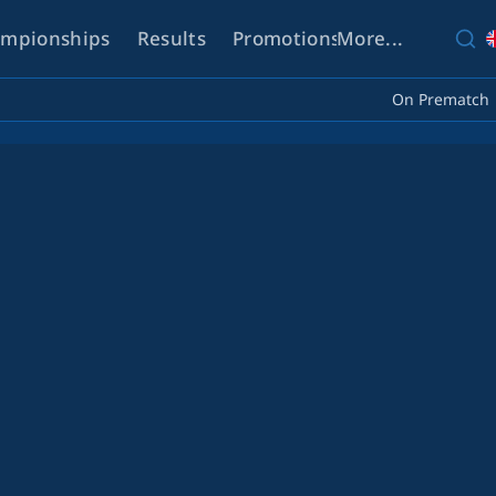
mpionships
Results
Promotions
More...
Help
On Prematch