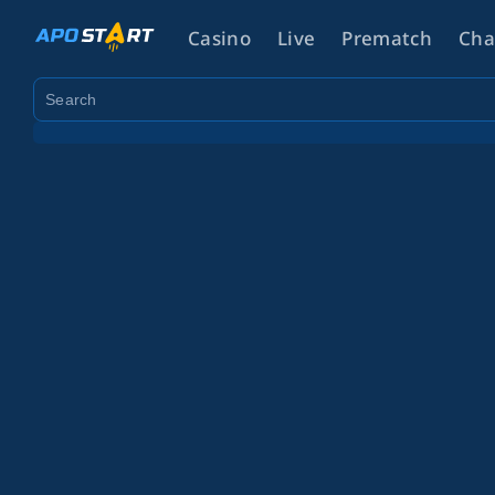
Casino
Live
Prematch
Cha