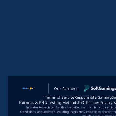
Our Partners:
Terms of Service
Responsible Gaming
Se
Fairness & RNG Testing Methods
KYC Policies
Privacy 
In order to register for this website, the user is required to
Conditions are updated, existing users may choose to discontin