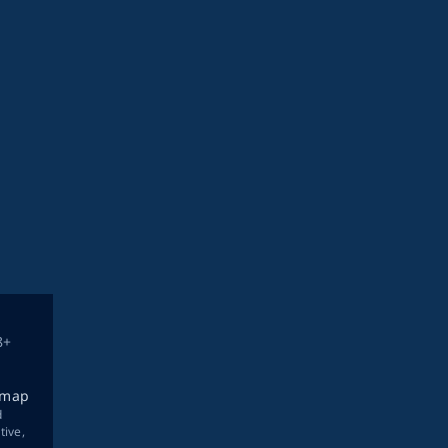
8+
emap
d
tive,