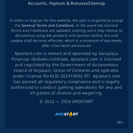
Accounts, Payouts & Bonuses
Sitemap
In order to register for this website, the user is required to accept
the
General Terms and Conditions
. In the event the General
Terms and Conditions are updated, existing users may choose to
discontinue using the products and services before the said
update shall become effective, which is a minimum of two weeks
after it has been announced.
Apostart.com is owned and operated by Sarapiqui
Finanzas Globales Limitada. Apostart.com is licensed
and regulated by the Government of Autonomous
Island of Anjouan, Union of Comores and operates
ander License No ALSI-202410002-FI1. Apostart.com
has passed all regulatory compliance and is legally
authorized to conduct gaming operations for any and
all games of chance and wagering.
©
2022
— 2026
APOSTART
18+