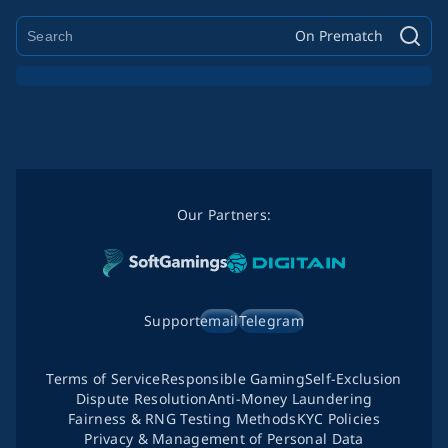
On Prematch
Our Partners:
Support
email
Telegram
Terms of Service
Responsible Gaming
Self-Exclusion
Dispute Resolution
Anti-Money Laundering
Fairness & RNG Testing Methods
KYC Policies
Privacy & Management of Personal Data