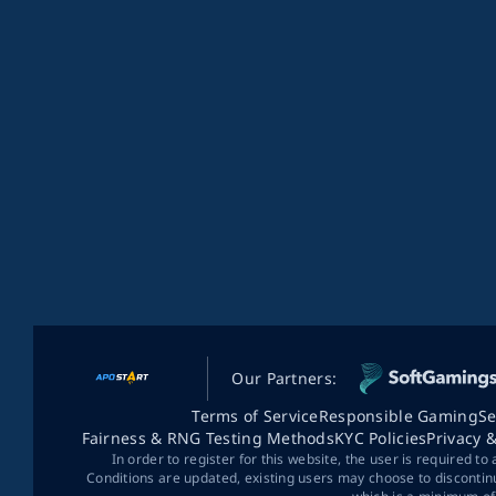
Our Partners:
Terms of Service
Responsible Gaming
Se
Fairness & RNG Testing Methods
KYC Policies
Privacy 
In order to register for this website, the user is required to
Conditions are updated, existing users may choose to discontin