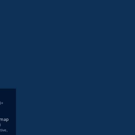
8+
emap
d
tive,