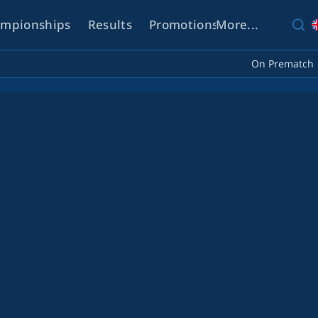
mpionships
Results
Promotions
More...
Help
On Prematch