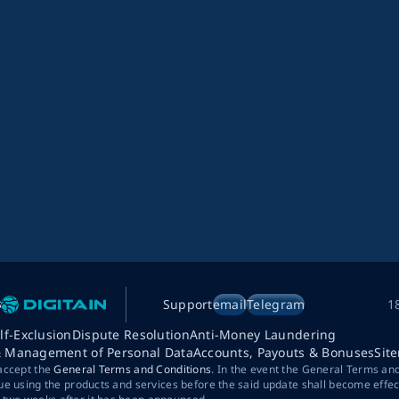
Support
email
Telegram
1
lf-Exclusion
Dispute Resolution
Anti-Money Laundering
& Management of Personal Data
Accounts, Payouts & Bonuses
Sit
 accept the
General Terms and Conditions
. In the event the General Terms an
ue using the products and services before the said update shall become effec