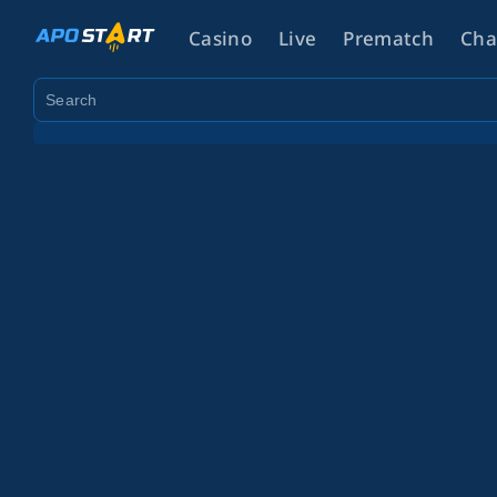
Casino
Live
Prematch
Cha