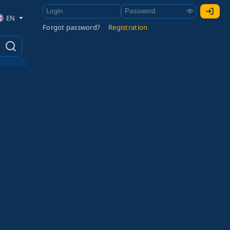
EN
Forgot password?
Registration