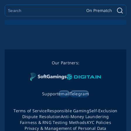
On Prematch
Our Partners:
Support
email
Telegram
Terms of Service
Responsible Gaming
Self-Exclusion
Dispute Resolution
Anti-Money Laundering
Fairness & RNG Testing Methods
KYC Policies
Privacy & Management of Personal Data