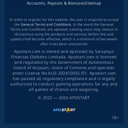
Accounts, Payouts & Bonuses
Sitemap
In order to register for this website, the user is required to accept
the
General Terms and Conditions
. In the event the General
Terms and Conditions are updated, existing users may choose to
discontinue using the products and services before the said
update shall become effective, which is a minimum of two weeks
after it has been announced.
Apostart.com is owned and operated by Sarapiqui
Finanzas Globales Limitada. Apostart.com is licensed
and regulated by the Government of Autonomous
Island of Anjouan, Union of Comores and operates
ander License No ALSI-202410002-FI1. Apostart.com
has passed all regulatory compliance and is legally
authorized to conduct gaming operations for any and
all games of chance and wagering.
©
2022
— 2026
APOSTART
18+