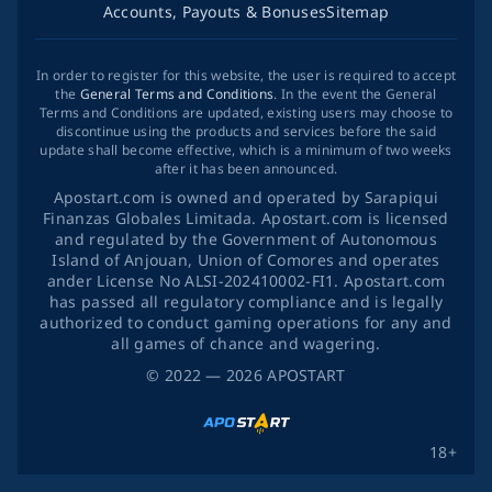
Accounts, Payouts & Bonuses
Sitemap
In order to register for this website, the user is required to accept
the
General Terms and Conditions
. In the event the General
Terms and Conditions are updated, existing users may choose to
discontinue using the products and services before the said
update shall become effective, which is a minimum of two weeks
after it has been announced.
Apostart.com is owned and operated by Sarapiqui
Finanzas Globales Limitada. Apostart.com is licensed
and regulated by the Government of Autonomous
Island of Anjouan, Union of Comores and operates
ander License No ALSI-202410002-FI1. Apostart.com
has passed all regulatory compliance and is legally
authorized to conduct gaming operations for any and
all games of chance and wagering.
©
2022
— 2026
APOSTART
18+