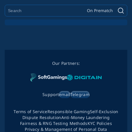
On Prematch
Our Partners:
Support
email
Telegram
Terms of Service
Responsible Gaming
Self-Exclusion
Dispute Resolution
Anti-Money Laundering
Fairness & RNG Testing Methods
KYC Policies
Privacy & Management of Personal Data