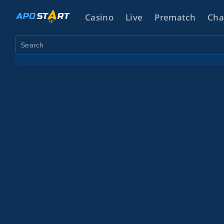
Casino
Live
Prematch
Cha