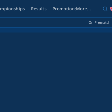
mpionships
Results
Promotions
More...
Help
On Prematch