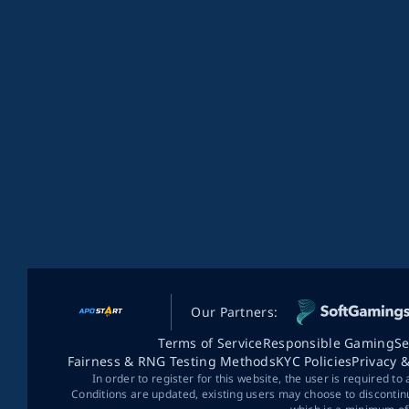
Our Partners:
Terms of Service
Responsible Gaming
Se
Fairness & RNG Testing Methods
KYC Policies
Privacy 
In order to register for this website, the user is required to
Conditions are updated, existing users may choose to discontin