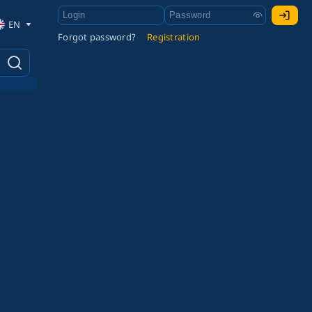
EN
Forgot password?
Registration