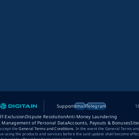
Support
email
Telegram
1
lf-Exclusion
Dispute Resolution
Anti-Money Laundering
& Management of Personal Data
Accounts, Payouts & Bonuses
Sit
 accept the
General Terms and Conditions
. In the event the General Terms an
ue using the products and services before the said update shall become effec