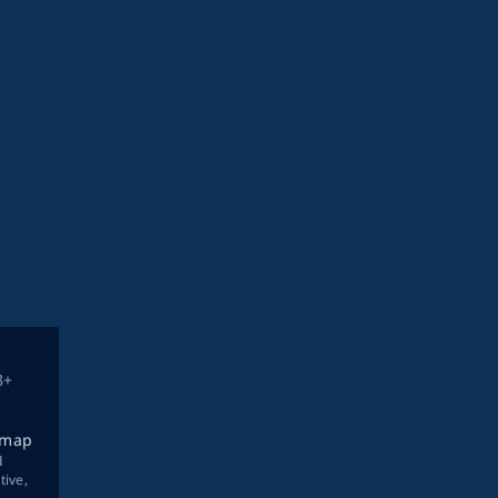
8+
emap
d
tive,